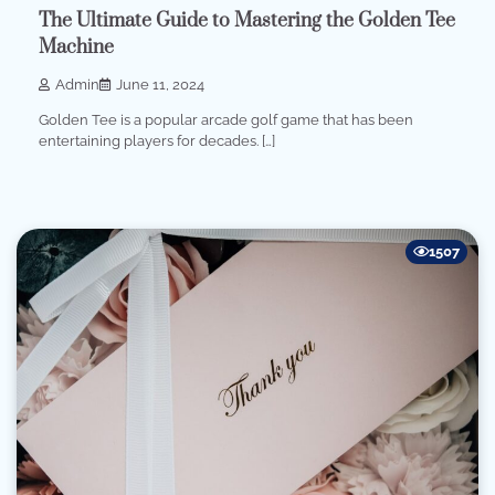
The Ultimate Guide to Mastering the Golden Tee
Machine
Admin
June 11, 2024
Golden Tee is a popular arcade golf game that has been
entertaining players for decades. […]
1507