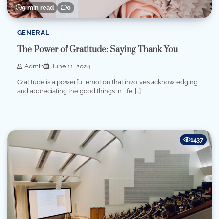
9 min read
0
GENERAL
The Power of Gratitude: Saying Thank You
Admin
June 11, 2024
Gratitude is a powerful emotion that involves acknowledging
and appreciating the good things in life. […]
1437