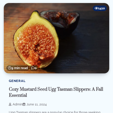
1410
9 min read
0
GENERAL
Cozy Mustard Seed Ugg Tasman Slippers: A Fall
Essential
Admin
June 11, 2024
Ugg Tasman slippers are a popular choice for those seeking