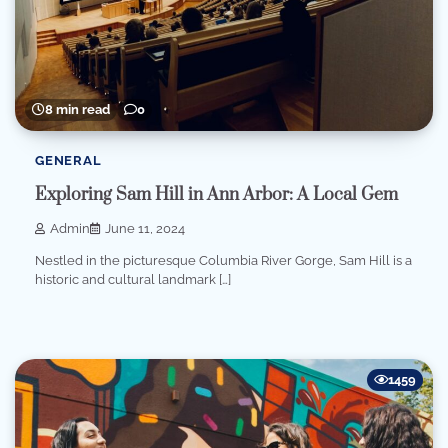
8 min read
0
GENERAL
Exploring Sam Hill in Ann Arbor: A Local Gem
Admin
June 11, 2024
Nestled in the picturesque Columbia River Gorge, Sam Hill is a
historic and cultural landmark […]
1459