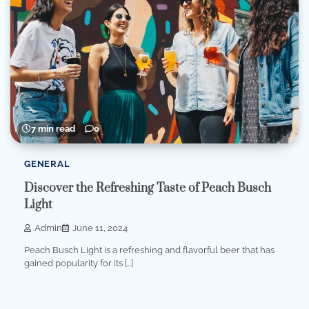
7 min read
0
GENERAL
Discover the Refreshing Taste of Peach Busch
Light
Admin
June 11, 2024
Peach Busch Light is a refreshing and flavorful beer that has
gained popularity for its […]