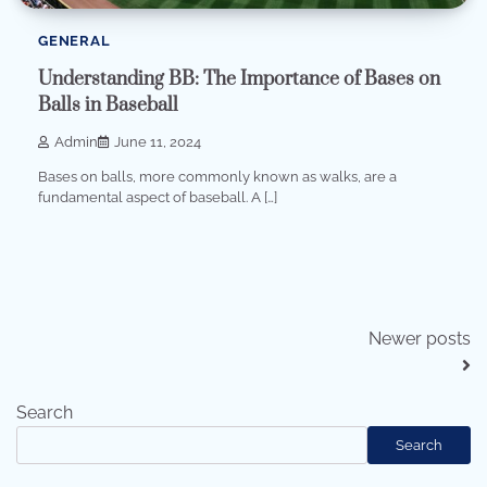
GENERAL
Understanding BB: The Importance of Bases on
Balls in Baseball
Admin
June 11, 2024
Bases on balls, more commonly known as walks, are a
fundamental aspect of baseball. A […]
Posts
Newer posts
navigation
Search
Search