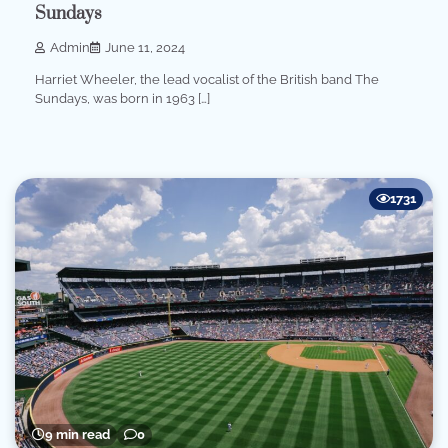
Sundays
Admin
June 11, 2024
Harriet Wheeler, the lead vocalist of the British band The
Sundays, was born in 1963 […]
1731
9 min read
0