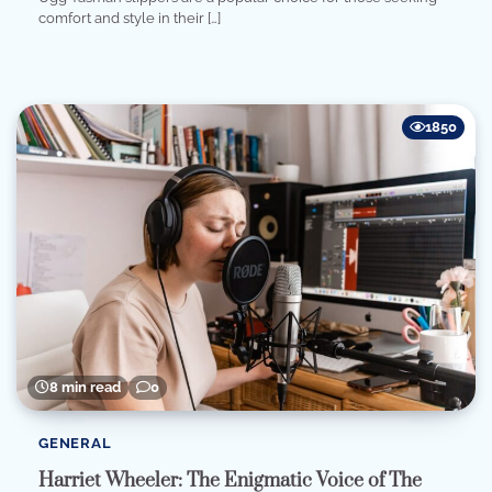
comfort and style in their […]
1850
8 min read
0
GENERAL
Harriet Wheeler: The Enigmatic Voice of The