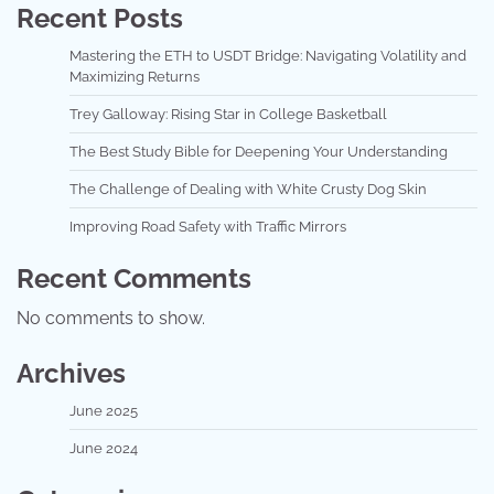
Recent Posts
Mastering the ETH to USDT Bridge: Navigating Volatility and
Maximizing Returns
Trey Galloway: Rising Star in College Basketball
The Best Study Bible for Deepening Your Understanding
The Challenge of Dealing with White Crusty Dog Skin
Improving Road Safety with Traffic Mirrors
Recent Comments
No comments to show.
Archives
June 2025
June 2024